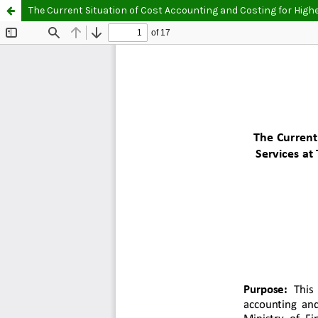
The Current Situation of Cost Accounting and Costing for Highe