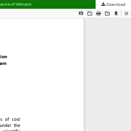
inance of Vietnam
Download