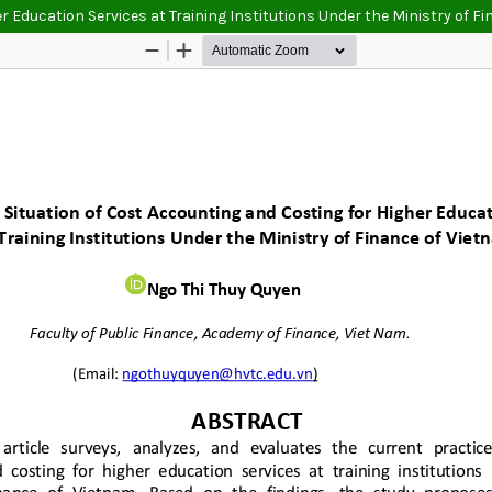
r Education Services at Training Institutions Under the Ministry of F