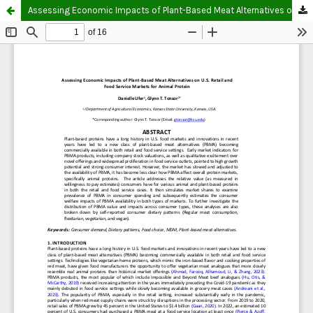
Assessing Economic Impacts of Plant-Based Meat Alternatives on U.S. Retail and Food Service Markets for Animal Protein