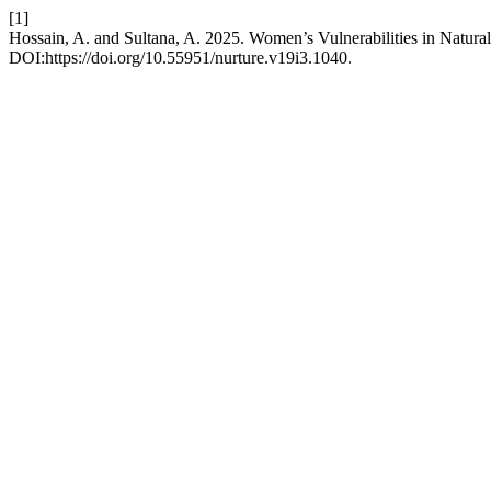
[1]
Hossain, A. and Sultana, A. 2025. Women’s Vulnerabilities in Natura
DOI:https://doi.org/10.55951/nurture.v19i3.1040.