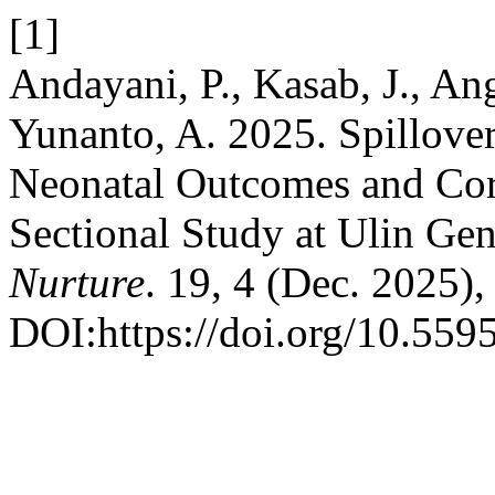
[1]
Andayani, P., Kasab, J., An
Yunanto, A. 2025. Spillove
Neonatal Outcomes and Cord
Sectional Study at Ulin Gen
Nurture
. 19, 4 (Dec. 2025)
DOI:https://doi.org/10.559