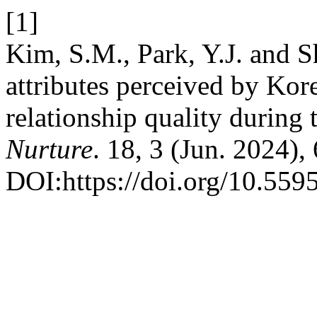
[1]
Kim, S.M., Park, Y.J. and S
attributes perceived by Kor
relationship quality durin
Nurture
. 18, 3 (Jun. 2024)
DOI:https://doi.org/10.559