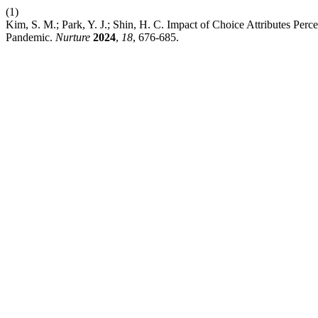
(1)
Kim, S. M.; Park, Y. J.; Shin, H. C. Impact of Choice Attributes Pe
Pandemic.
Nurture
2024
,
18
, 676-685.