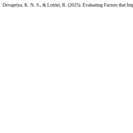
Devapriya, K. N. S., & Lotriet, R. (2025). Evaluating Factors that I