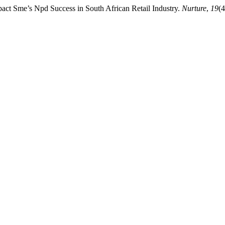
mpact Sme’s Npd Success in South African Retail Industry.
Nurture
,
19
(4