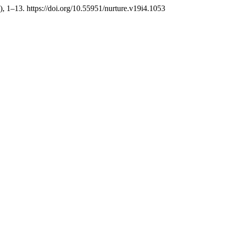
), 1–13. https://doi.org/10.55951/nurture.v19i4.1053