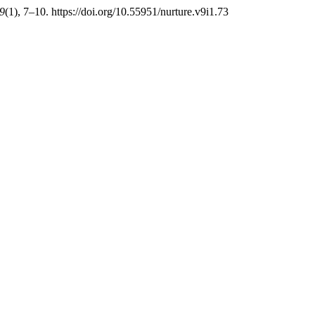
9
(1), 7–10. https://doi.org/10.55951/nurture.v9i1.73