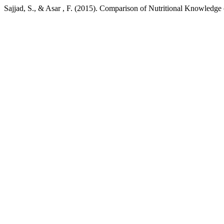
Sajjad, S., & Asar , F. (2015). Comparison of Nutritional Knowledg