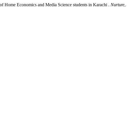
e of Home Economics and Media Science students in Karachi .
Nurture
,