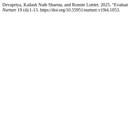
Devapriya, Kailash Nath Sharma, and Ronnie Lotriet. 2025. “Evaluat
Nurture
19 (4):1-13. https://doi.org/10.55951/nurture.v19i4.1053.