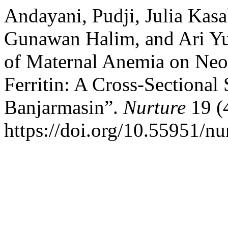
Andayani, Pudji, Julia Kasa
Gunawan Halim, and Ari Yun
of Maternal Anemia on Neo
Ferritin: A Cross-Sectional
Banjarmasin”.
Nurture
19 (
https://doi.org/10.55951/nu