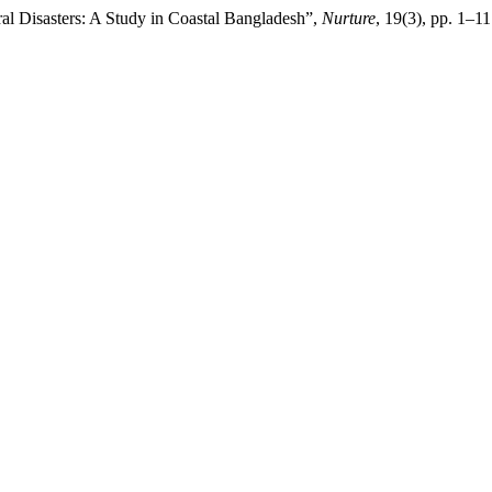
ral Disasters: A Study in Coastal Bangladesh”,
Nurture
, 19(3), pp. 1–1