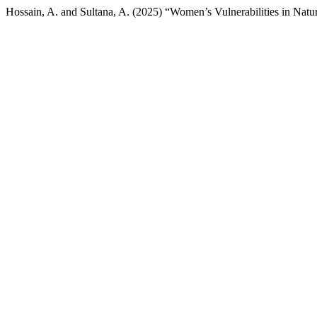
Hossain, A. and Sultana, A. (2025) “Women’s Vulnerabilities in Natu