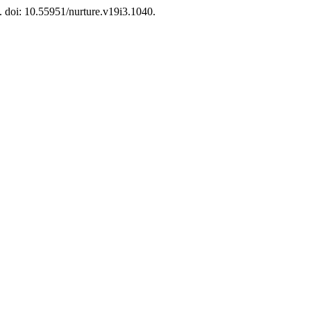
1. doi: 10.55951/nurture.v19i3.1040.