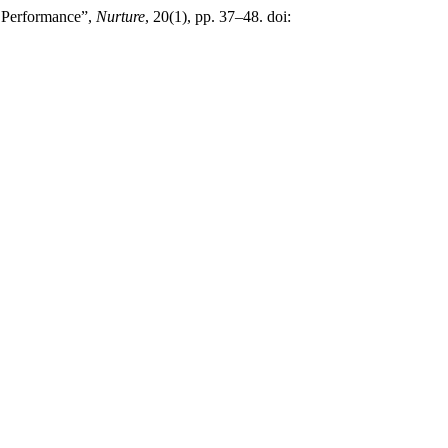
 Performance”,
Nurture
, 20(1), pp. 37–48. doi: