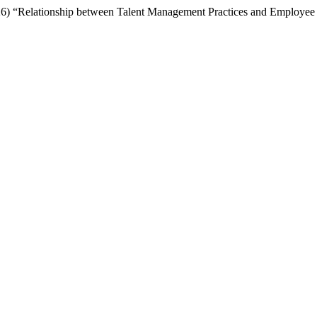
 “Relationship between Talent Management Practices and Employee