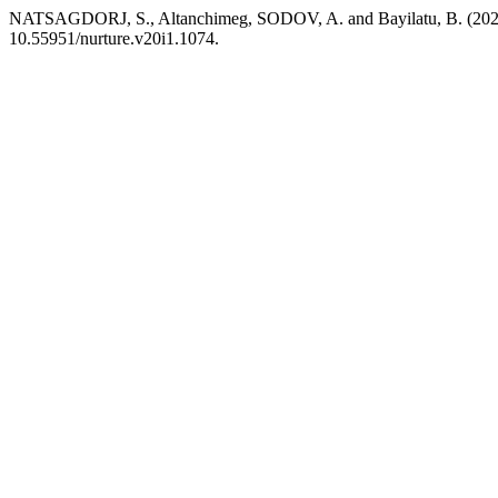
NATSAGDORJ, S., Altanchimeg, SODOV, A. and Bayilatu, B. (2026)
10.55951/nurture.v20i1.1074.