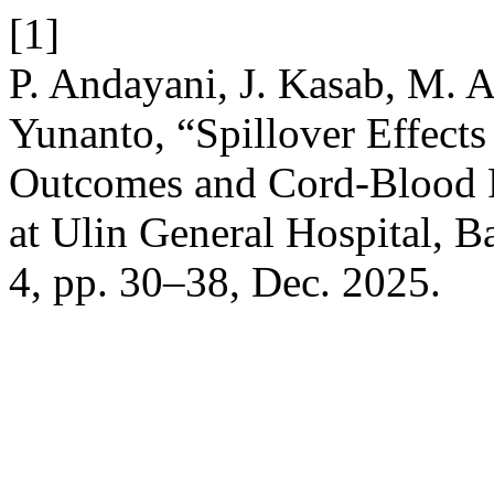
[1]
P. Andayani, J. Kasab, M. A
Yunanto, “Spillover Effect
Outcomes and Cord-Blood Fe
at Ulin General Hospital, 
4, pp. 30–38, Dec. 2025.