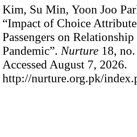
Kim, Su Min, Yoon Joo Par
“Impact of Choice Attribute
Passengers on Relationshi
Pandemic”.
Nurture
18, no.
Accessed August 7, 2026.
http://nurture.org.pk/inde