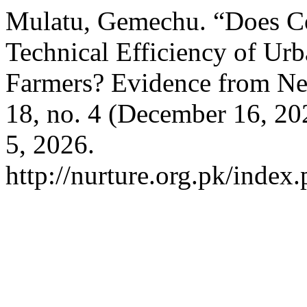
Mulatu, Gemechu. “Does Co
Technical Efficiency of Ur
Farmers? Evidence from Ne
18, no. 4 (December 16, 2
5, 2026.
http://nurture.org.pk/inde