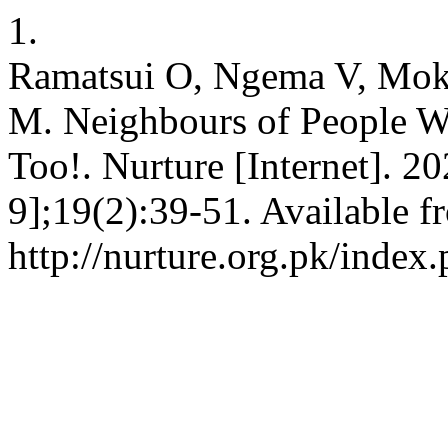
1.
Ramatsui O, Ngema V, Mo
M. Neighbours of People W
Too!. Nurture [Internet]. 2
9];19(2):39-51. Available f
http://nurture.org.pk/ind