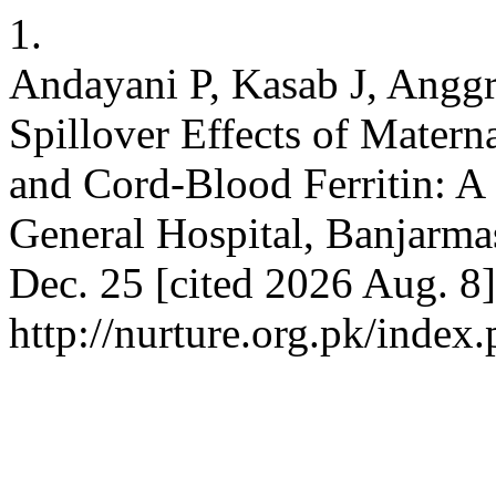
1.
Andayani P, Kasab J, Angg
Spillover Effects of Mater
and Cord-Blood Ferritin: A 
General Hospital, Banjarmas
Dec. 25 [cited 2026 Aug. 8]
http://nurture.org.pk/ind