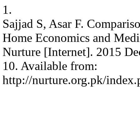
1.
Sajjad S, Asar F. Comparis
Home Economics and Media 
Nurture [Internet]. 2015 De
10. Available from:
http://nurture.org.pk/inde