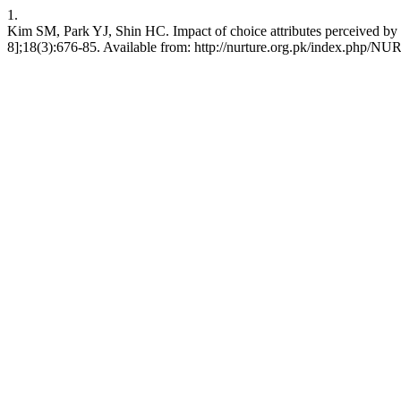
1.
Kim SM, Park YJ, Shin HC. Impact of choice attributes perceived by 
8];18(3):676-85. Available from: http://nurture.org.pk/index.php/N