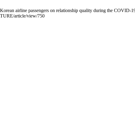
Korean airline passengers on relationship quality during the COVID-19
URTURE/article/view/750