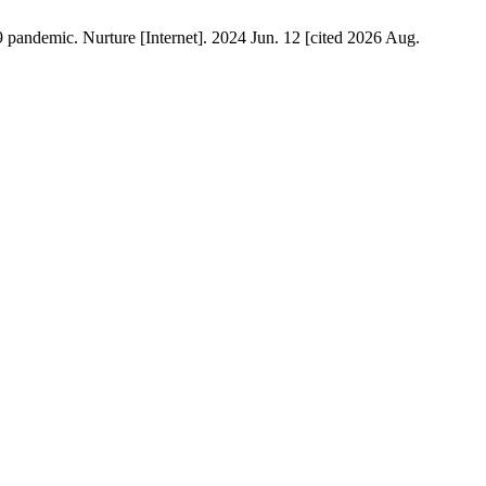
 pandemic. Nurture [Internet]. 2024 Jun. 12 [cited 2026 Aug.