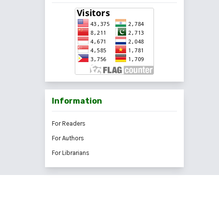
Information
For Readers
For Authors
For Librarians