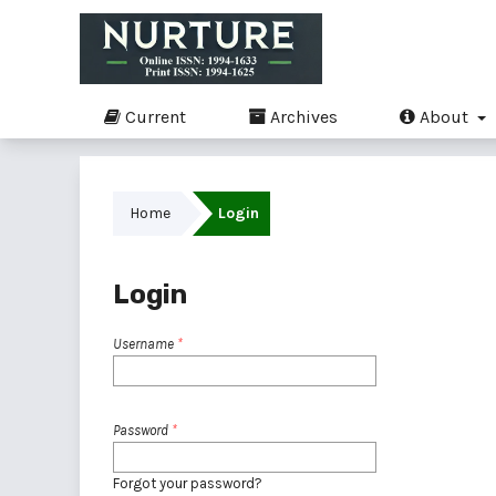
Current
Archives
About
Home
Login
Login
Username
*
Password
*
Forgot your password?