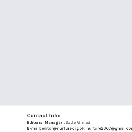
Contact Info:
Editorial Manager :
Sadie Ahmad
E-mail:
editor@nurture.org.pk;
nurture2007@gmail.c