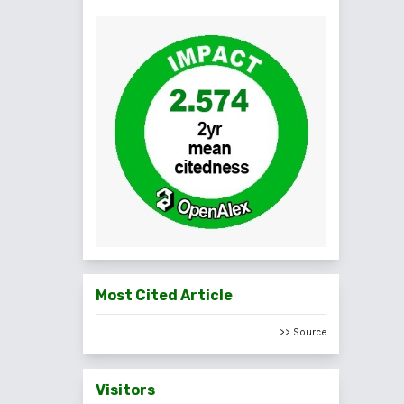
Most Cited Article
>> Source
Visitors