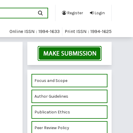
Register
Login
Online ISSN : 1994-1633
Print ISSN : 1994-1625
Focus and Scope
Author Guidelines
Publication Ethics
Peer Review Policy