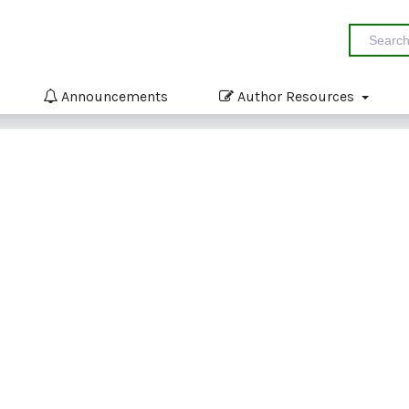
Announcements
Author Resources