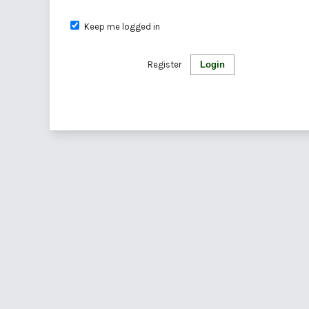
Keep me logged in
Register
Login