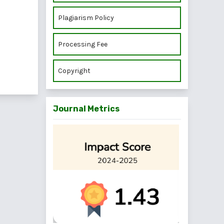
Plagiarism Policy
Processing Fee
Copyright
Journal Metrics