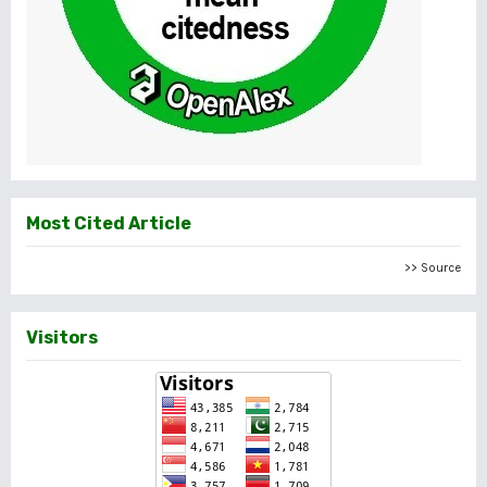
Most Cited Article
>> Source
Visitors