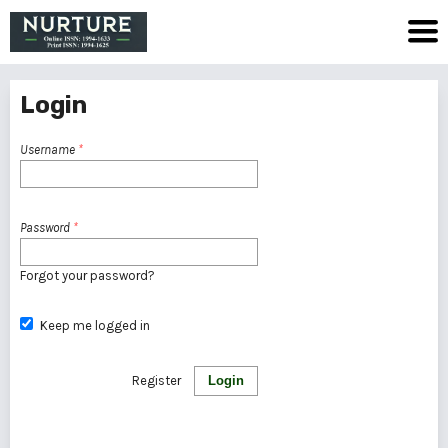
Login
Username
*
Password
*
Forgot your password?
Keep me logged in
Register
Login