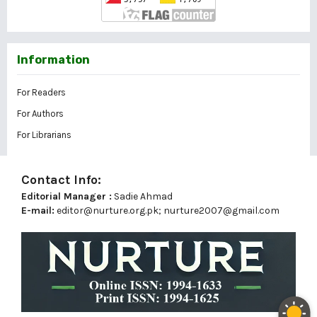
Information
For Readers
For Authors
For Librarians
Contact Info:
Editorial Manager :
Sadie Ahmad
E-mail:
editor@nurture.org.pk;
nurture2007@gmail.com