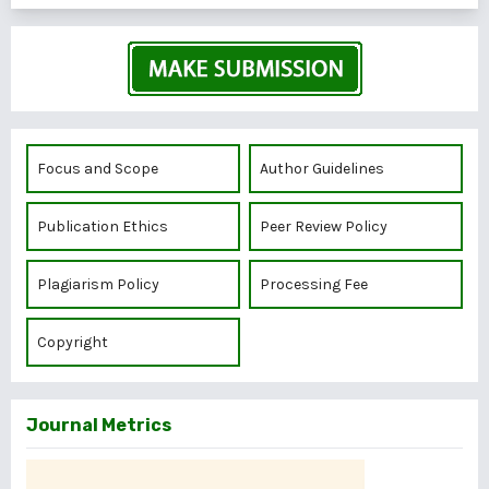
Focus and Scope
Author Guidelines
Publication Ethics
Peer Review Policy
Plagiarism Policy
Processing Fee
Copyright
Journal Metrics