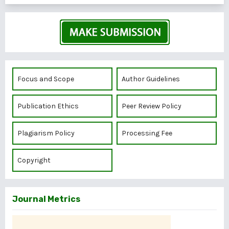
Focus and Scope
Author Guidelines
Publication Ethics
Peer Review Policy
Plagiarism Policy
Processing Fee
Copyright
Journal Metrics