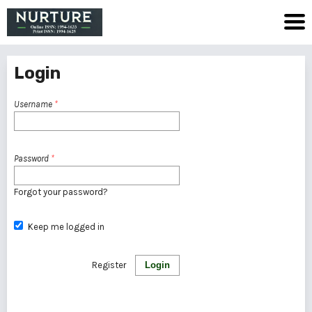
Login
Username
*
Password
*
Forgot your password?
Keep me logged in
Register
Login