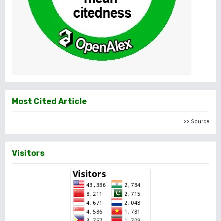
Most Cited Article
>> Source
Visitors