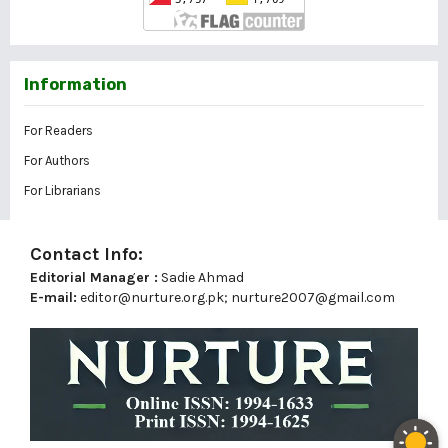
Information
For Readers
For Authors
For Librarians
Contact Info:
Editorial Manager :
Sadie Ahmad
E-mail:
editor@nurture.org.pk;
nurture2007@gmail.com