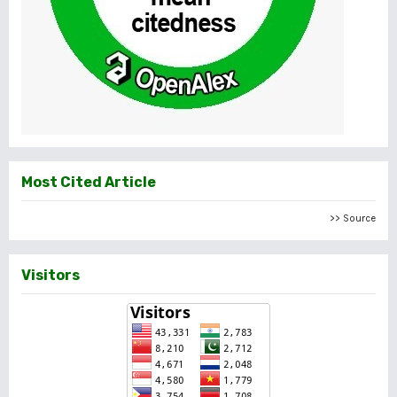
Most Cited Article
>> Source
Visitors