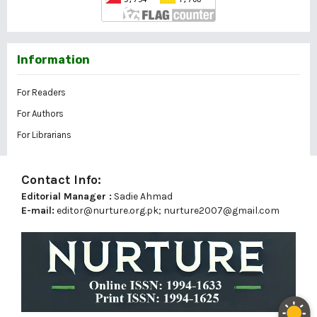
Information
For Readers
For Authors
For Librarians
Contact Info:
Editorial Manager :
Sadie Ahmad
E-mail:
editor@nurture.org.pk;
nurture2007@gmail.com