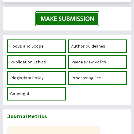
Focus and Scope
Author Guidelines
Publication Ethics
Peer Review Policy
Plagiarism Policy
Processing Fee
Copyright
Journal Metrics