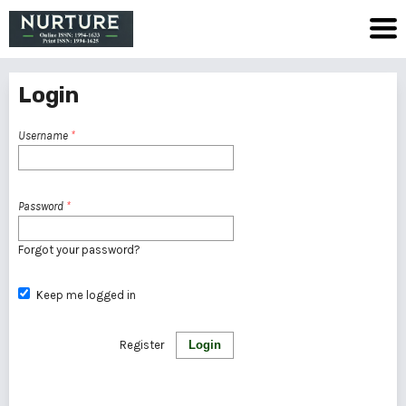
Login
Username
*
Password
*
Forgot your password?
Keep me logged in
Register
Login