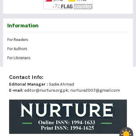
Information
For Readers
For Authors
For Librarians
Contact Info:
Editorial Manager :
Sadie Ahmad
E-mail:
editor@nurture.org.pk;
nurture2007@gmail.com