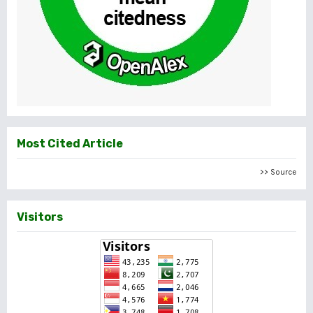
Most Cited Article
>> Source
Visitors