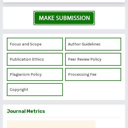
Focus and Scope
Author Guidelines
Publication Ethics
Peer Review Policy
Plagiarism Policy
Processing Fee
Copyright
Journal Metrics