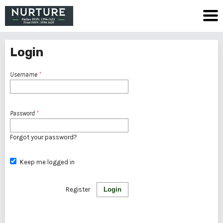
Login
Username
*
Password
*
Forgot your password?
Keep me logged in
Register
Login