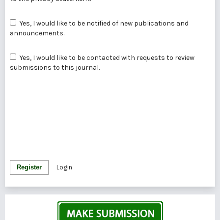
Yes, I would like to be notified of new publications and
announcements.
Yes, I would like to be contacted with requests to review
submissions to this journal.
Register
Login