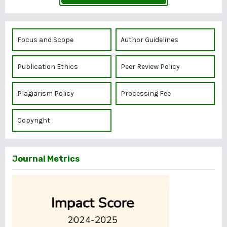
Focus and Scope
Author Guidelines
Publication Ethics
Peer Review Policy
Plagiarism Policy
Processing Fee
Copyright
Journal Metrics