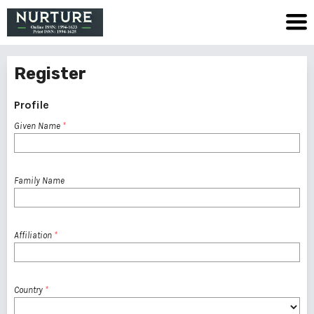
Register
Profile
Given Name
*
Family Name
Affiliation
*
Country
*