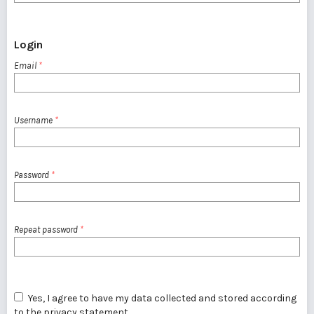
Login
Email
*
Username
*
Password
*
Repeat password
*
Yes, I agree to have my data collected and stored according
to the
privacy statement
.