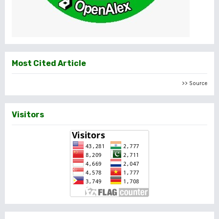
Most Cited Article
>> Source
Visitors