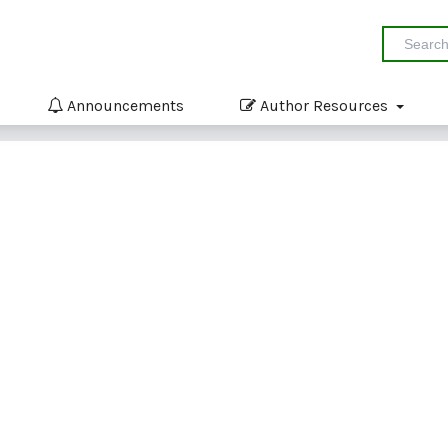
Announcements
Author Resources