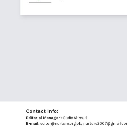
Contact Info:
Editorial Manager :
Sadie Ahmad
E-mail:
editor@nurture.org.pk;
nurture2007@gmail.c