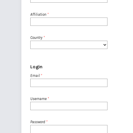
Affiliation
*
Country
*
Login
Email
*
Username
*
Password
*