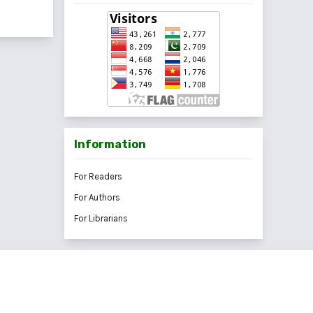
Information
For Readers
For Authors
For Librarians