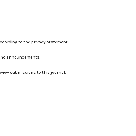
according to the
privacy statement
.
ns and announcements.
review submissions to this journal.