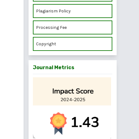
Plagiarism Policy
Processing Fee
Copyright
Journal Metrics