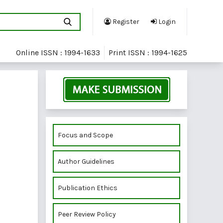
Register
Login
Online ISSN : 1994-1633
Print ISSN : 1994-1625
Focus and Scope
Author Guidelines
Publication Ethics
Peer Review Policy