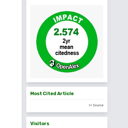
Most Cited Article
>> Source
Visitors