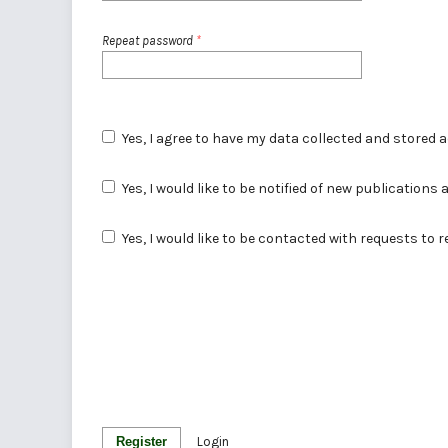
Repeat password
*
Yes, I agree to have my data collected and stored 
Yes, I would like to be notified of new publicatio
Yes, I would like to be contacted with requests to 
Register
Login