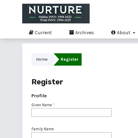
Current
Archives
About
Home
Register
Register
Profile
Given Name
*
Family Name