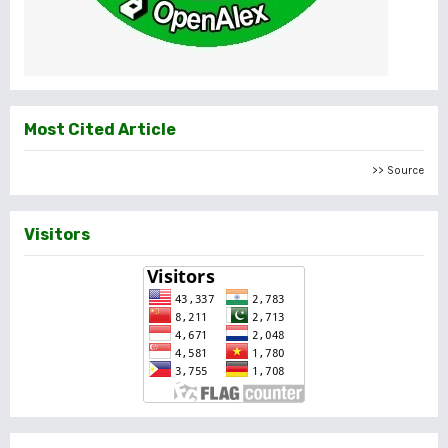
Most Cited Article
>> Source
Visitors