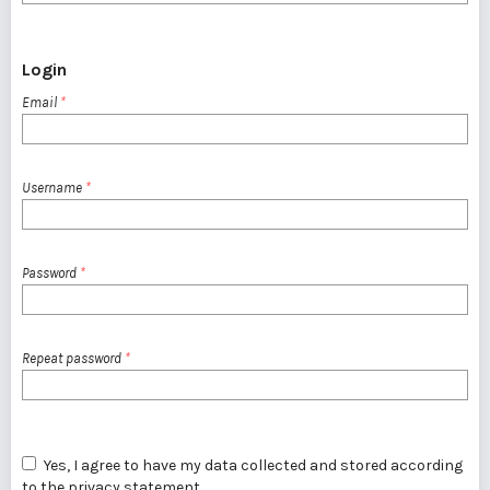
Login
Email
*
Username
*
Password
*
Repeat password
*
Yes, I agree to have my data collected and stored according
to the
privacy statement
.