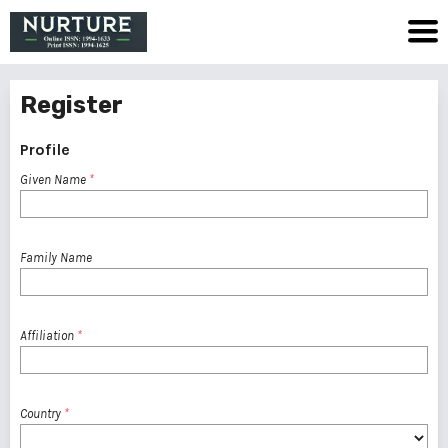
Register
Profile
Given Name
*
Family Name
Affiliation
*
Country
*