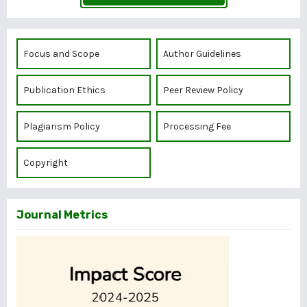
Focus and Scope
Author Guidelines
Publication Ethics
Peer Review Policy
Plagiarism Policy
Processing Fee
Copyright
Journal Metrics