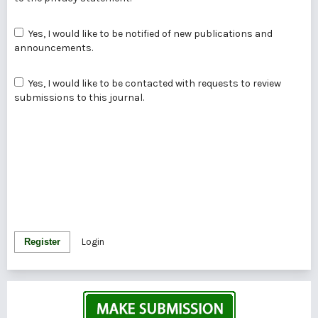
Yes, I would like to be notified of new publications and
announcements.
Yes, I would like to be contacted with requests to review
submissions to this journal.
Register
Login