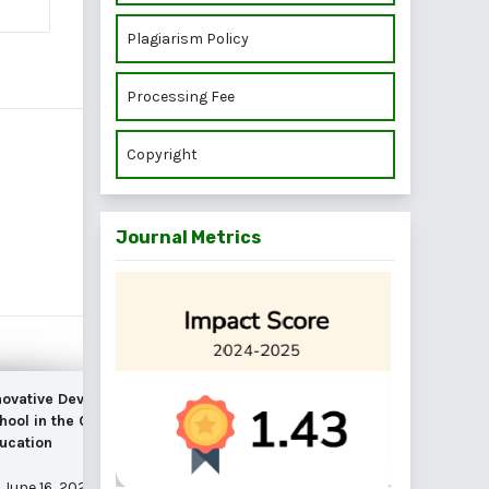
Plagiarism Policy
Processing Fee
Copyright
Journal Metrics
 Mobile
novative Development of the Modern
rcial Banks
hool in the Conditions of Digitalization of
ucation
June 16, 2025