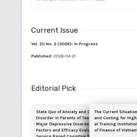
Current Issue
Vol. 20 No. 2 (2026): In Progress
Published:
2026-04-21
Editorial Pick
State Quo of Anxiety and Depressive
The Current Situatio
Disorder in Parents of Teenagers with
and Costing for High
Major Depressive Disorder, Associated
at Training Instituti
Factors and Efficacy Evaluation of Self-
of Finance of Vietna
Service Based Cognitive Behavioral