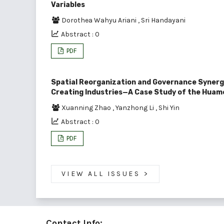
Variables
Dorothea Wahyu Ariani
,
Sri Handayani
Abstract : 0
PDF
Spatial Reorganization and Governance Synerg
Creating Industries—A Case Study of the Huam
Xuanning Zhao
,
Yanzhong Li
,
Shi Yin
Abstract : 0
PDF
VIEW ALL ISSUES
>
Contact Info: