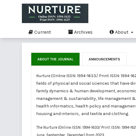
Current
Archives
About
ABOUT THE JOURNAL
ANNOUNCEMENTS
Nurture
(Online ISSN: 1994-1633/ Print ISSN: 1994-16
fields of physical and social sciences that have di
family dynamics & human development, economic
management & sustainability, life management & sus
health informatics, health policy and managemen
housing and interiors, and textile and clothing.
The Nurture (Online ISSN: 1994-1633/ Print ISSN: 1994-16
June, September, December) from 2023.