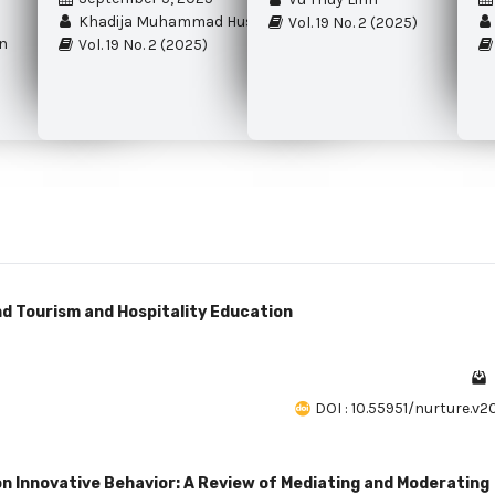
Khadija Muhammad Hussain Marvi
Vol. 19 No. 2 (2025)
n
Vol. 19 No. 2 (2025)
nd Tourism and Hospitality Education
DOI : 10.55951/nurture.v2
 Innovative Behavior: A Review of Mediating and Moderating