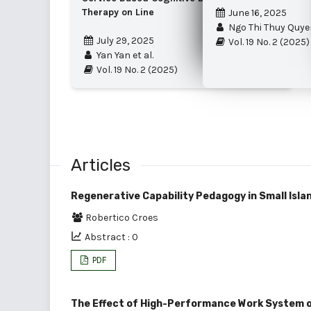
Therapy on Line
June 16, 2025
Ngo Thi Thuy Quye
July 29, 2025
Vol. 19 No. 2 (2025)
Yan Yan et al.
Vol. 19 No. 2 (2025)
Articles
Regenerative Capability Pedagogy in Small Isla
Robertico Croes
Abstract : 0
PDF
The Effect of High-Performance Work System on