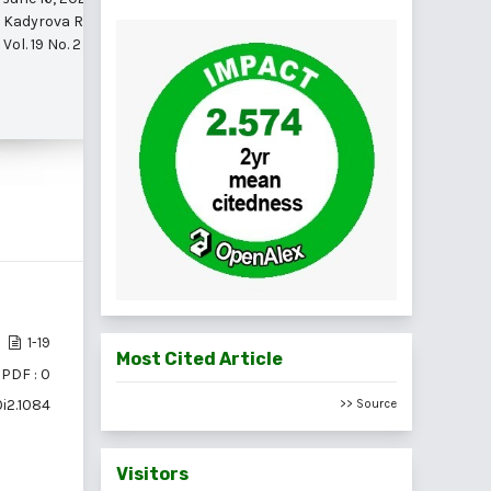
Kadyrova Rano Mamadjanovna et al.
Vol. 19 No. 2 (2025)
1-19
Most Cited Article
PDF : 0
0i2.1084
>> Source
Visitors