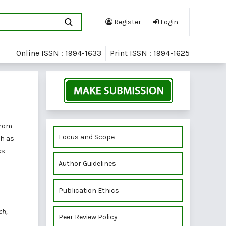
Register
Login
Online ISSN : 1994-1633
Print ISSN : 1994-1625
from
Focus and Scope
ch as
ss
Author Guidelines
Publication Ethics
ch,
Peer Review Policy