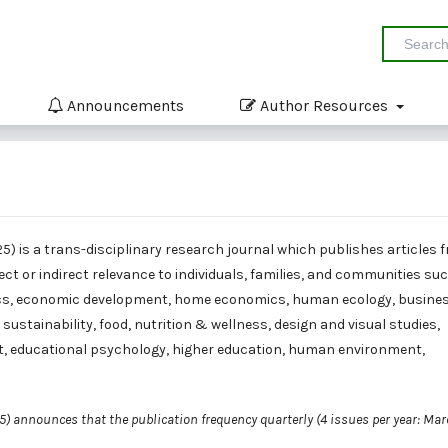
Announcements
Author Resources
25) is a trans-disciplinary research journal which publishes articles 
rect or indirect relevance to individuals, families, and communities su
s, economic development, home economics, human ecology, busine
tainability, food, nutrition & wellness, design and visual studies,
t, educational psychology, higher education, human environment,
25) announces that the publication frequency quarterly (4 issues per year: Mar