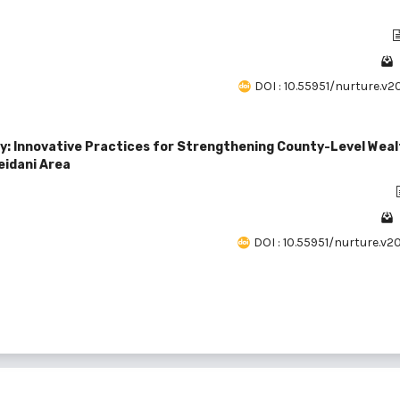
DOI : 10.55951/nurture.v2
y: Innovative Practices for Strengthening County-Level Weal
eidani Area
DOI : 10.55951/nurture.v2