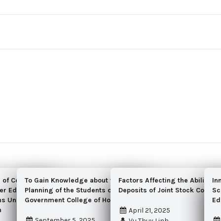
n of Cost Accounting
To Gain Knowledge about the Wardrobe
Factors Affecting the Ability to
In
er Education Services
Planning of the Students of RLAK
Deposits of Joint Stock Comme
Sc
ons Under the Ministry
Government College of Home Economics
Ed
m
April 21, 2025
September 5, 2025
Vu Thuy Linh