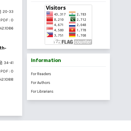
20-33
PDF : 0
0i2.1086
th-
Information
34-41
PDF : 0
For Readers
0i2.1088
For Authors
For Librarians