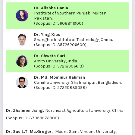
Dr. Alishba Hania
Institute of Southern Punjab, Multan,
Pakistan.
(Scopus ID:
56088111900
)
Dr. Ying Xiao
Shanghai Institute of Technology, China.
(Scopus ID:
35726206600
)
Dr. Shweta Suri
Amity University, India.
(Scopus ID:
57218906613
)
Dr. Md. Mominur Rahman
Comilla University, Shalmanpur, Bangladesh.
(Scopus ID:
57220839098
)
Dr. Zhanmei Jiang,
Northeast Agricultural University, China.
(Scopus ID:
37058972800
)
Dr. Sue L.T. Mc.Gregor,
Mount Saint Vincent University,