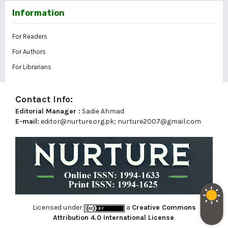
Information
For Readers
For Authors
For Librarians
Contact Info:
Editorial Manager :
Sadie Ahmad
E-mail:
editor@nurture.org.pk;
nurture2007@gmail.com
Licensed under
a
Creative Commons
Attribution 4.0 International License
.