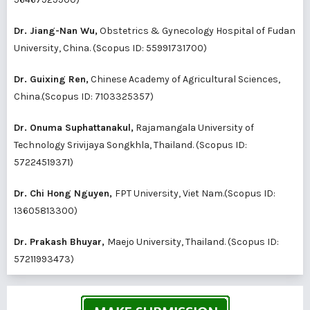
Dr. Jiang-Nan Wu,
Obstetrics & Gynecology Hospital of Fudan
University, China. (Scopus ID:
55991731700
)
Dr. Guixing Ren,
Chinese Academy of Agricultural Sciences,
China.(Scopus ID:
7103325357
)
Dr. Onuma Suphattanakul,
Rajamangala University of
Technology Srivijaya Songkhla, Thailand. (Scopus ID:
57224519371
)
Dr. Chi Hong Nguyen,
FPT University, Viet Nam.(Scopus ID:
13605813300
)
Dr. Prakash Bhuyar,
Maejo University, Thailand. (Scopus ID:
57211993473
)