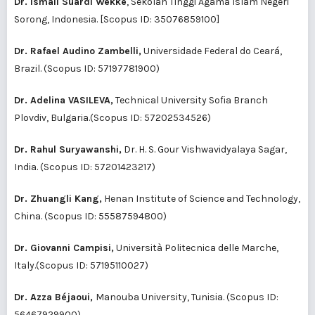
Dr. Ismail Suardi Wekke
, Sekolah Tinggi Agama Islam Negeri
Sorong, Indonesia. [Scopus ID:
35076859100
]
Dr. Rafael Audino Zambelli,
Universidade Federal do Ceará,
Brazil. (Scopus ID:
57197781900
)
Dr. Adelina VASILEVA,
Technical University Sofia Branch
Plovdiv, Bulgaria.(Scopus ID:
57202534526
)
Dr. Rahul Suryawanshi,
Dr. H. S. Gour Vishwavidyalaya Sagar,
India. (Scopus ID:
57201423217
)
Dr. Zhuangli Kang,
Henan Institute of Science and Technology,
China. (Scopus ID:
55587594800
)
Dr. Giovanni Campisi,
Università Politecnica delle Marche,
Italy.(Scopus ID:
57195110027
)
Dr. Azza Béjaoui,
Manouba University, Tunisia. (Scopus ID:
56467929900
)