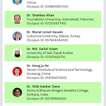
China.
(Scopus ID:
53980585700
)
Dr. Shahbaz Khan
Foundation University, Islamabad, Pakistan.
(Scopus ID:
57221397745
)
Dr. Murat Ismet Haseki
Cukurova University, Adana, Turkey.
(Scopus ID:
55792434300
)
Dr. Md. Saiful Islam
University of Hail, Saudi Arabia.
(Scopus ID:
57213142275
)
Dr. Hongju He
Henan Institute of Science and Technology,
Xinxiang, China.
(Scopus ID:
55515427300
)
Dr. Shib Sankar Sana
Kishore Bharati Bhagini Nivedita College,
Kolkata, India.
(Scopus ID:
15078194000
)