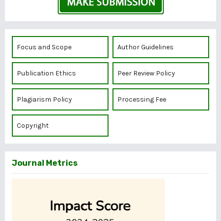
Focus and Scope
Author Guidelines
Publication Ethics
Peer Review Policy
Plagiarism Policy
Processing Fee
Copyright
Journal Metrics