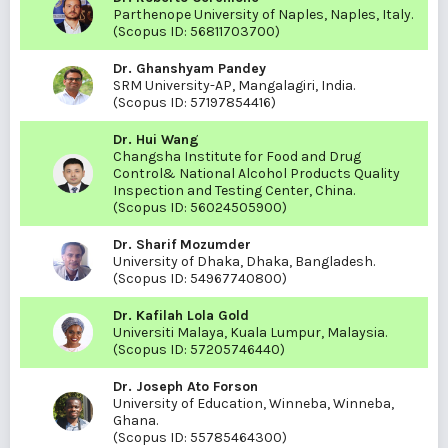
Parthenope University of Naples, Naples, Italy.
(Scopus ID:
56811703700
)
Dr. Ghanshyam Pandey
SRM University-AP, Mangalagiri, India.
(Scopus ID:
57197854416
)
Dr. Hui Wang
Changsha Institute for Food and Drug
Control& National Alcohol Products Quality
Inspection and Testing Center, China.
(Scopus ID:
56024505900
)
Dr. Sharif Mozumder
University of Dhaka, Dhaka, Bangladesh.
(Scopus ID:
54967740800
)
Dr. Kafilah Lola Gold
Universiti Malaya, Kuala Lumpur, Malaysia.
(Scopus ID:
57205746440
)
Dr. Joseph Ato Forson
University of Education, Winneba, Winneba,
Ghana.
(Scopus ID:
55785464300
)