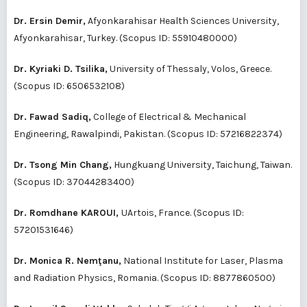
Dr. Ersin Demir,
Afyonkarahisar Health Sciences University,
Afyonkarahisar, Turkey. (Scopus ID:
55910480000
)
Dr. Kyriaki D. Tsilika,
University of Thessaly, Volos, Greece.
(Scopus ID:
6506532108
)
Dr. Fawad Sadiq,
College of Electrical & Mechanical
Engineering, Rawalpindi, Pakistan. (Scopus ID:
57216822374
)
Dr. Tsong Min Chang,
Hungkuang University, Taichung, Taiwan.
(Scopus ID:
37044283400
)
Dr. Romdhane KAROUI,
UArtois, France. (Scopus ID:
57201531646
)
Dr. Monica R. Nemţanu,
National Institute for Laser, Plasma
and Radiation Physics, Romania. (Scopus ID:
8877860500
)