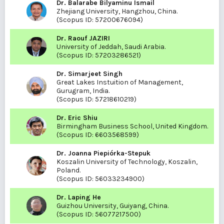
Dr. Balarabe Bilyaminu Ismail
Zhejiang University, Hangzhou, China.
(Scopus ID:
57200676094
)
Dr. Raouf JAZIRI
University of Jeddah, Saudi Arabia.
(Scopus ID:
57203286521
)
Dr. Simarjeet Singh
Great Lakes Instuition of Management,
Gurugram, India.
(Scopus ID:
57218610219
)
Dr. Eric Shiu
Birmingham Business School, United Kingdom.
(Scopus ID:
6603568599
)
Dr. Joanna Piepiórka-Stepuk
Koszalin University of Technology, Koszalin,
Poland.
(Scopus ID:
56033234900
)
Dr. Laping He
Guizhou University, Guiyang, China.
(Scopus ID:
56077217500
)