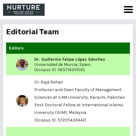
Editorial Team
Editors
Dr. Guillermo Felipe López Sánchez
Universidad de Murcia, Spain.
(Scopus ID:
56371435100
)
Dr. Raja Rehan
Professor and Dean Faculty of Management
Sciences at ILMA University, Karachi, Pakistan
Post Doctoral Fellow at International Islamic
University (IIUM), Malaysia.
(Scopus ID:
57205439442
)