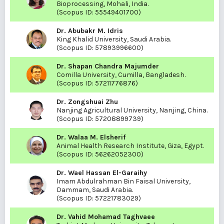
Bioprocessing, Mohali, India.
(Scopus ID:
55549401700
)
Dr. Abubakr M. Idris
King Khalid University, Saudi Arabia.
(Scopus ID:
57893996600
)
Dr. Shapan Chandra Majumder
Comilla University, Cumilla, Bangladesh.
(Scopus ID:
57211776876
)
Dr. Zongshuai Zhu
Nanjing Agricultural University, Nanjing, China.
(Scopus ID:
57208899739
)
Dr. Walaa M. Elsherif
Animal Health Research Institute, Giza, Egypt.
(Scopus ID:
56262052300
)
Dr. Wael Hassan El-Garaihy
Imam Abdulrahman Bin Faisal University,
Dammam, Saudi Arabia.
(Scopus ID:
57221783029
)
Dr. Vahid Mohamad Taghvaee