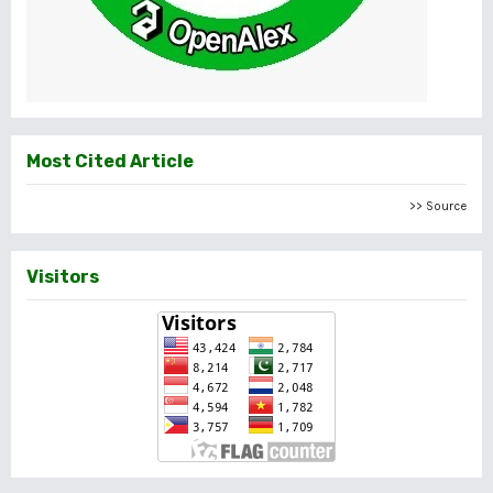
Most Cited Article
>> Source
Visitors