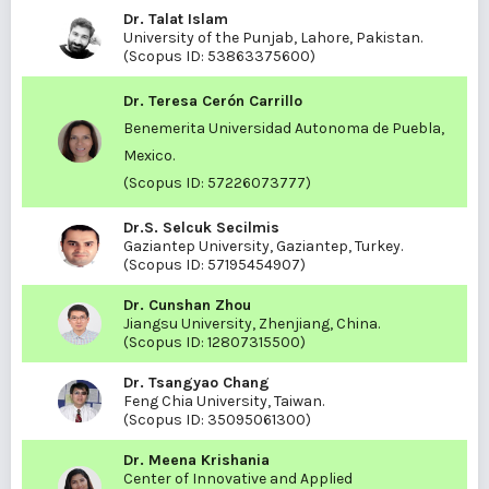
Dr. Talat Islam
University of the Punjab, Lahore, Pakistan.
(Scopus ID:
53863375600
)
Dr. Teresa Cerón Carrillo
Benemerita Universidad Autonoma de Puebla,
Mexico.
(Scopus ID:
57226073777
)
Dr.S. Selcuk Secilmis
Gaziantep University, Gaziantep, Turkey.
(Scopus ID:
57195454907
)
Dr. Cunshan Zhou
Jiangsu University, Zhenjiang, China.
(Scopus ID:
12807315500)
Dr. Tsangyao Chang
Feng Chia University, Taiwan.
(Scopus ID:
35095061300
)
Dr. Meena Krishania
Center of Innovative and Applied