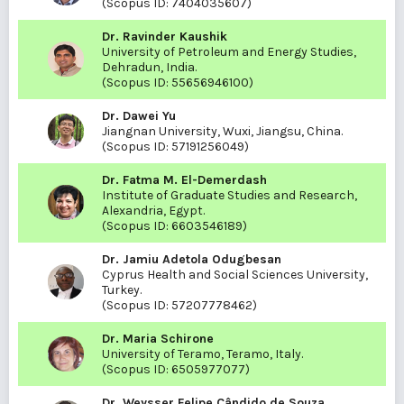
(Scopus ID:
7404035607
)
Dr. Ravinder Kaushik
University of Petroleum and Energy Studies,
Dehradun, India.
(Scopus ID:
55656946100
)
Dr. Dawei Yu
Jiangnan University, Wuxi, Jiangsu, China.
(Scopus ID:
57191256049
)
Dr. Fatma M. El-Demerdash
Institute of Graduate Studies and Research,
Alexandria, Egypt.
(Scopus ID:
6603546189
)
Dr. Jamiu Adetola Odugbesan
Cyprus Health and Social Sciences University,
Turkey.
(Scopus ID:
57207778462
)
Dr. Maria Schirone
University of Teramo, Teramo, Italy.
(Scopus ID:
6505977077
)
Dr. Weysser Felipe Cândido de Souza