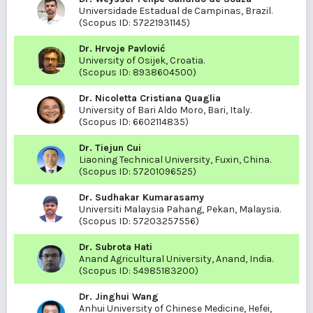
Universidade Estadual de Campinas, Brazil.
(Scopus ID:
57221931145
)
Dr. Hrvoje Pavlović
University of Osijek, Croatia.
(Scopus ID:
8938604500
)
Dr. Nicoletta Cristiana Quaglia
University of Bari Aldo Moro, Bari, Italy.
(Scopus ID:
6602114835
)
Dr. Tiejun Cui
Liaoning Technical University, Fuxin, China.
(Scopus ID:
57201096525
)
Dr. Sudhakar Kumarasamy
Universiti Malaysia Pahang, Pekan, Malaysia.
(Scopus ID:
57203257556
)
Dr. Subrota Hati
Anand Agricultural University, Anand, India.
(Scopus ID:
54985183200
)
Dr. Jinghui Wang
Anhui University of Chinese Medicine, Hefei,