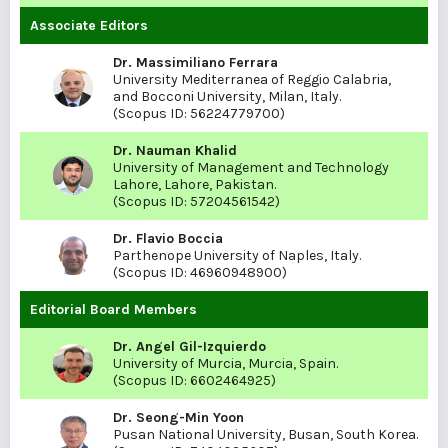
Associate Editors
Dr. Massimiliano Ferrara
University Mediterranea of Reggio Calabria,
and Bocconi University, Milan, Italy.
(Scopus ID:
56224779700
)
Dr. Nauman Khalid
University of Management and Technology
Lahore, Lahore, Pakistan.
(Scopus ID:
57204561542
)
Dr. Flavio Boccia
Parthenope University of Naples, Italy.
(Scopus ID:
46960948900
)
Editorial Board Members
Dr. Angel Gil-Izquierdo
University of Murcia, Murcia, Spain.
(Scopus ID:
6602464925
)
Dr. Seong-Min Yoon
Pusan National University, Busan, South Korea.