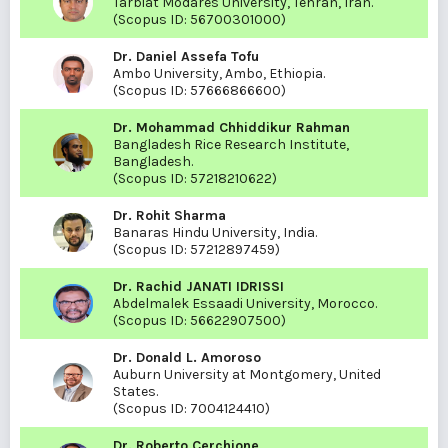
Tarbiat Modares University, Tehran, Iran.
(Scopus ID:
56700301000
)
Dr. Daniel Assefa Tofu
Ambo University, Ambo, Ethiopia.
(Scopus ID:
57666866600
)
Dr. Mohammad Chhiddikur Rahman
Bangladesh Rice Research Institute,
Bangladesh.
(Scopus ID:
57218210622
)
Dr. Rohit Sharma
Banaras Hindu University, India.
(Scopus ID:
57212897459
)
Dr. Rachid JANATI IDRISSI
Abdelmalek Essaadi University, Morocco.
(Scopus ID:
56622907500
)
Dr. Donald L. Amoroso
Auburn University at Montgomery, United
States.
(Scopus ID:
7004124410
)
Dr. Roberto Cerchione