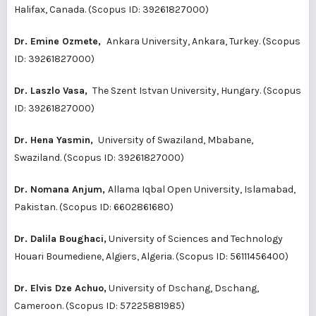
Halifax, Canada. (Scopus ID:
39261827000
)
Dr. Emine Ozmete,
Ankara University, Ankara, Turkey. (Scopus
ID:
39261827000
)
Dr. Laszlo Vasa,
The Szent Istvan University, Hungary. (Scopus
ID:
39261827000
)
Dr. Hena Yasmin,
University of Swaziland, Mbabane,
Swaziland. (Scopus ID:
39261827000
)
Dr. Nomana Anjum,
Allama Iqbal Open University, Islamabad,
Pakistan. (Scopus ID:
6602861680
)
Dr. Dalila Boughaci,
University of Sciences and Technology
Houari Boumediene, Algiers, Algeria. (Scopus ID:
56111456400
)
Dr. Elvis Dze Achuo,
University of Dschang, Dschang,
Cameroon. (Scopus ID:
57225881985
)