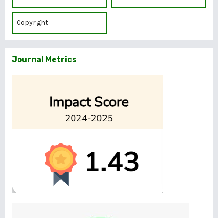
Copyright
Journal Metrics