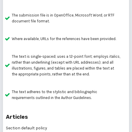
The submission file is in OpenOffice, Microsoft Word, or RTF
document file format.
Where available, URLs for the references have been provided.
The text is single-spaced; uses a 12-point font; employs italics,
rather than underlining (except with URL addresses); and all
illustrations, figures, and tables are placed within the text at
the appropriate points, rather than at the end.
The text adheres to the stylistic and bibliographic
requirements outlined in the Author Guidelines.
Articles
Section default policy