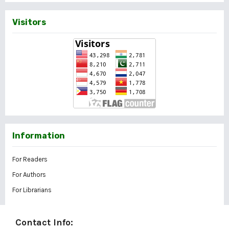
Visitors
Information
For Readers
For Authors
For Librarians
Contact Info: