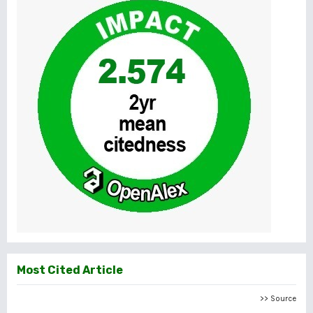
Most Cited Article
>> Source