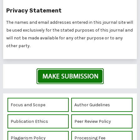
Privacy Statement
The names and email addresses entered in this journal site will
be used exclusively for the stated purposes of this journal and
will not be made available for any other purpose or to any
other party.
Focus and Scope
Author Guidelines
Publication Ethics
Peer Review Policy
Plagiarism Policy
Processing Fee