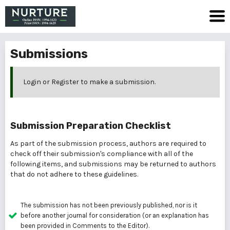
Submissions
Login
or
Register
to make a submission.
Submission Preparation Checklist
As part of the submission process, authors are required to
check off their submission's compliance with all of the
following items, and submissions may be returned to authors
that do not adhere to these guidelines.
The submission has not been previously published, nor is it
before another journal for consideration (or an explanation has
been provided in Comments to the Editor).