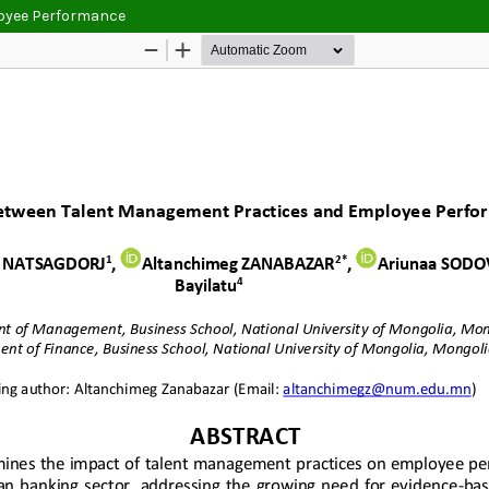
loyee Performance