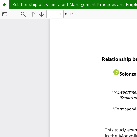
Relationship between Talent Management Practices and Emp