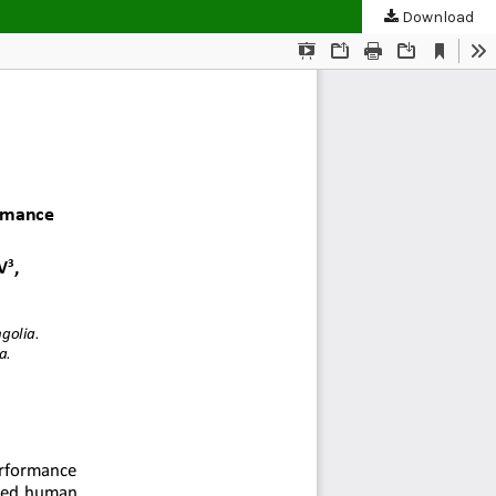
Download