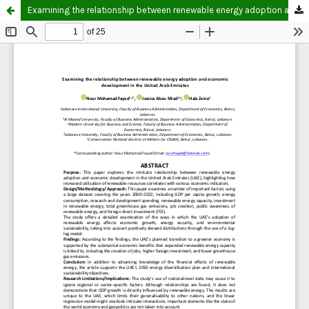
Examining the relationship between renewable energy adoption and economic development in the United Arab Emirates