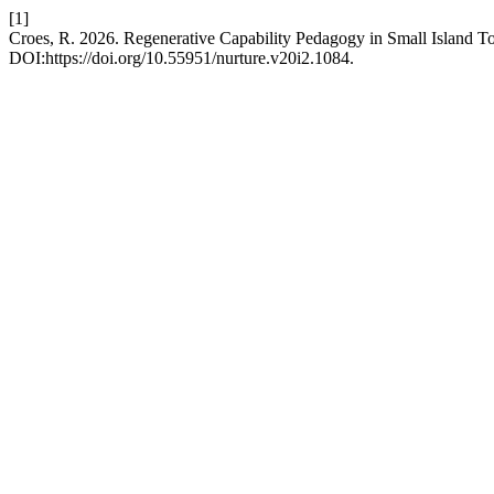
[1]
Croes, R. 2026. Regenerative Capability Pedagogy in Small Island T
DOI:https://doi.org/10.55951/nurture.v20i2.1084.