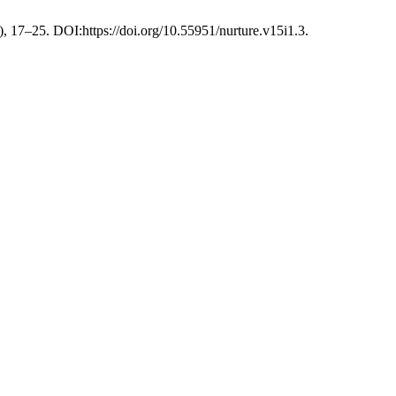
), 17–25. DOI:https://doi.org/10.55951/nurture.v15i1.3.