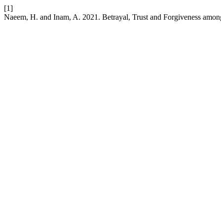
[1]
Naeem, H. and Inam, A. 2021. Betrayal, Trust and Forgiveness amon