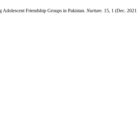
g Adolescent Friendship Groups in Pakistan.
Nurture
. 15, 1 (Dec. 2021