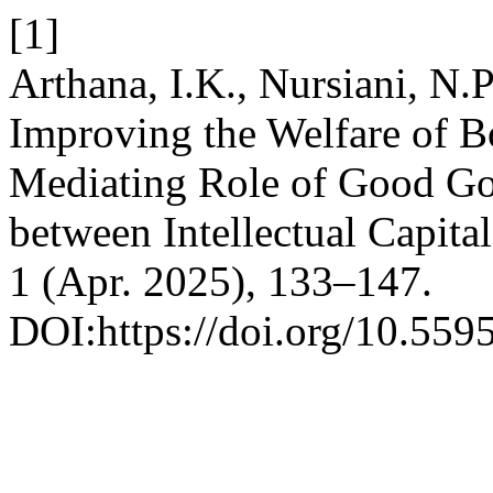
[1]
Arthana, I.K., Nursiani, N.
Improving the Welfare of 
Mediating Role of Good Go
between Intellectual Capita
1 (Apr. 2025), 133–147.
DOI:https://doi.org/10.559