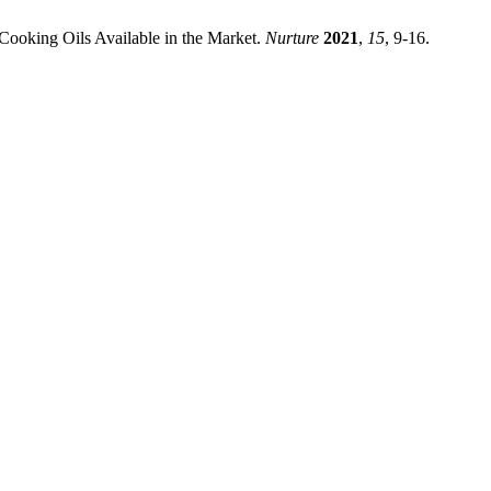
 Cooking Oils Available in the Market.
Nurture
2021
,
15
, 9-16.