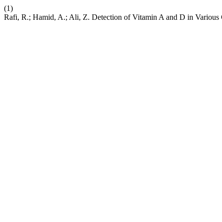
(1)
Rafi, R.; Hamid, A.; Ali, Z. Detection of Vitamin A and D in Various