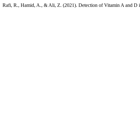
Rafi, R., Hamid, A., & Ali, Z. (2021). Detection of Vitamin A and D 