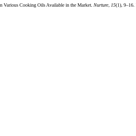
in Various Cooking Oils Available in the Market.
Nurture
,
15
(1), 9–16.