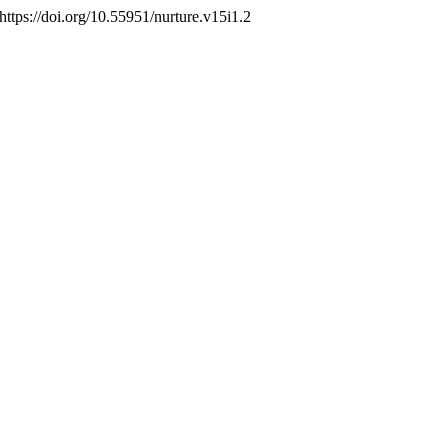
 https://doi.org/10.55951/nurture.v15i1.2