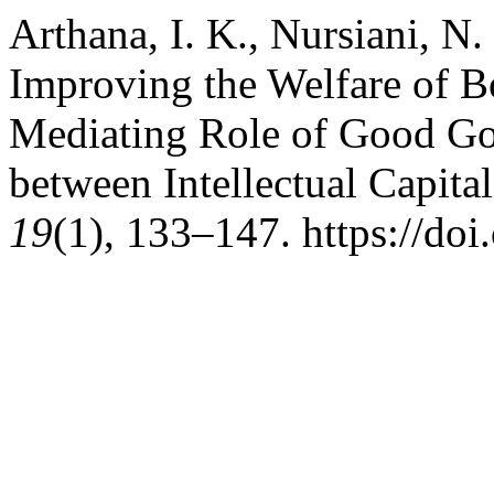
Arthana, I. K., Nursiani, N.
Improving the Welfare of 
Mediating Role of Good Go
between Intellectual Capita
19
(1), 133–147. https://do