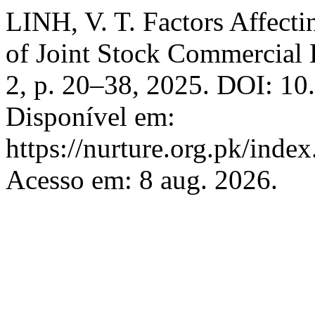
LINH, V. T. Factors Affecti
of Joint Stock Commercial
2, p. 20–38, 2025. DOI: 10
Disponível em:
https://nurture.org.pk/ind
Acesso em: 8 aug. 2026.