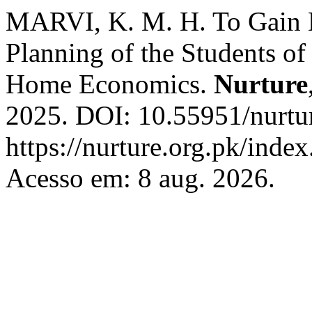
MARVI, K. M. H. To Gain 
Planning of the Students 
Home Economics.
Nurture
2025. DOI: 10.55951/nurtu
https://nurture.org.pk/ind
Acesso em: 8 aug. 2026.