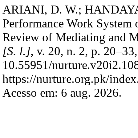
ARIANI, D. W.; HANDAYANI
Performance Work System o
Review of Mediating and M
[S. l.]
, v. 20, n. 2, p. 20–3
10.55951/nurture.v20i2.108
https://nurture.org.pk/ind
Acesso em: 6 aug. 2026.