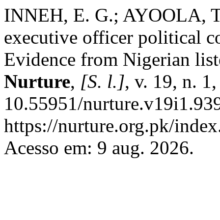
INNEH, E. G.; AYOOLA, T.
executive officer political
Evidence from Nigerian lis
Nurture
,
[S. l.]
, v. 19, n. 
10.55951/nurture.v19i1.939
https://nurture.org.pk/ind
Acesso em: 9 aug. 2026.