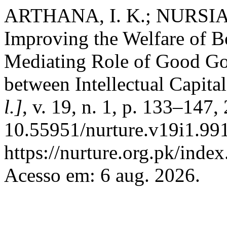
ARTHANA, I. K.; NURSIANI
Improving the Welfare of 
Mediating Role of Good Go
between Intellectual Capita
l.]
, v. 19, n. 1, p. 133–147
10.55951/nurture.v19i1.991
https://nurture.org.pk/ind
Acesso em: 6 aug. 2026.