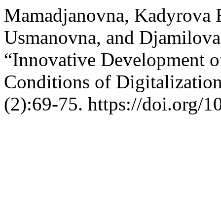
Mamadjanovna, Kadyrova R
Usmanovna, and Djamilova 
“Innovative Development of
Conditions of Digitalizatio
(2):69-75. https://doi.org/