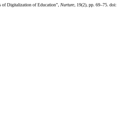
of Digitalization of Education”,
Nurture
, 19(2), pp. 69–75. doi: