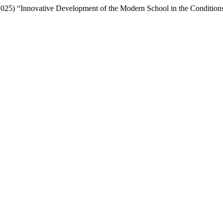
25) “Innovative Development of the Modern School in the Conditions 