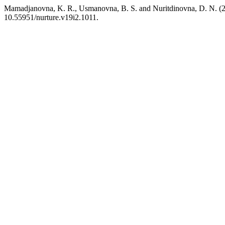
Mamadjanovna, K. R., Usmanovna, B. S. and Nuritdinovna, D. N. (20
10.55951/nurture.v19i2.1011.