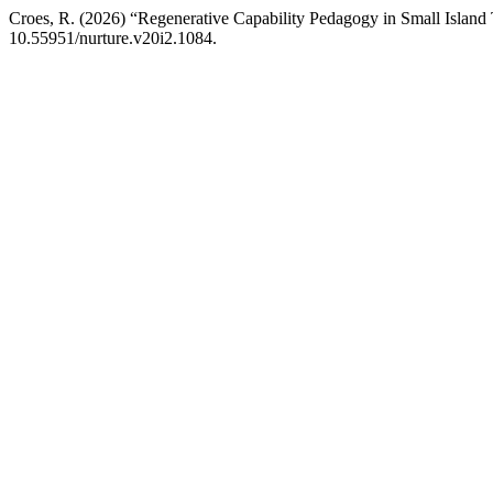
Croes, R. (2026) “Regenerative Capability Pedagogy in Small Island
10.55951/nurture.v20i2.1084.