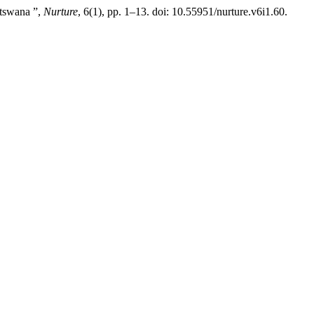
otswana ”,
Nurture
, 6(1), pp. 1–13. doi: 10.55951/nurture.v6i1.60.