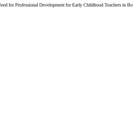
e Need for Professional Development for Early Childhood Teachers in B