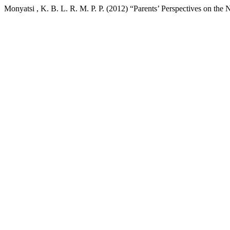
Monyatsi , K. B. L. R. M. P. P. (2012) “Parents’ Perspectives on th