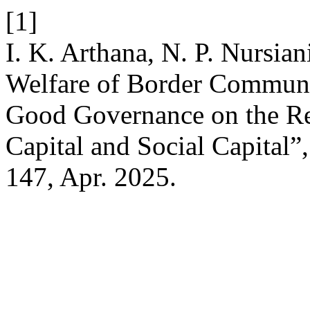
[1]
I. K. Arthana, N. P. Nursia
Welfare of Border Communi
Good Governance on the Rel
Capital and Social Capital”
147, Apr. 2025.