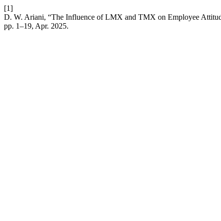
[1]
D. W. Ariani, “The Influence of LMX and TMX on Employee Attitud
pp. 1–19, Apr. 2025.