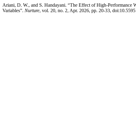
Ariani, D. W., and S. Handayani. “The Effect of High-Performance
Variables”.
Nurture
, vol. 20, no. 2, Apr. 2026, pp. 20-33, doi:10.559